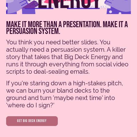
make it more than a presentation. make it a
persuasion system.
You think you need better slides. You
actually need a persuasion system. A killer
story that takes that Big Deck Energy and
runs it through everything from social video
scripts to deal-sealing emails.
If you're staring down a high-stakes pitch,
we can burn your bland decks to the
ground and turn 'maybe next time' into
'where do I sign?'
get big deck energy