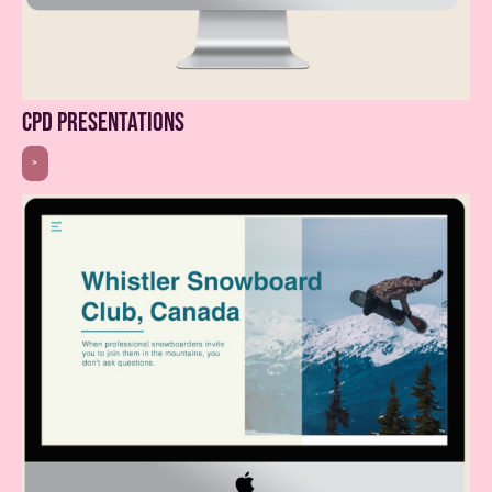
cpd presentations
>