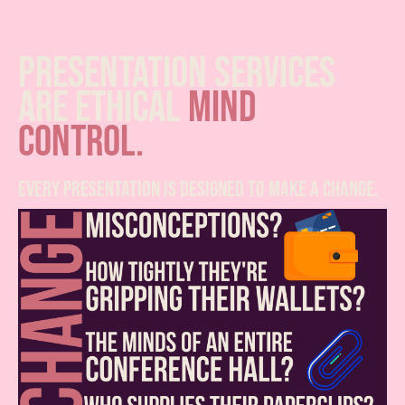
presentation services
are ethical
mind
control.
every presentation is designed to make a change.