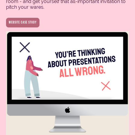
room - and get yourself that all-important invitation to
pitch your wares.
Website case study