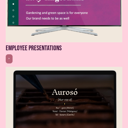
employee presentations
>