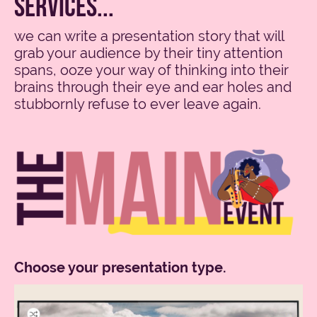
services...
we can write a presentation story that will
grab your audience by their tiny attention
spans, ooze your way of thinking into their
brains through their eye and ear holes and
stubbornly refuse to ever leave again.
Choose your presentation type.