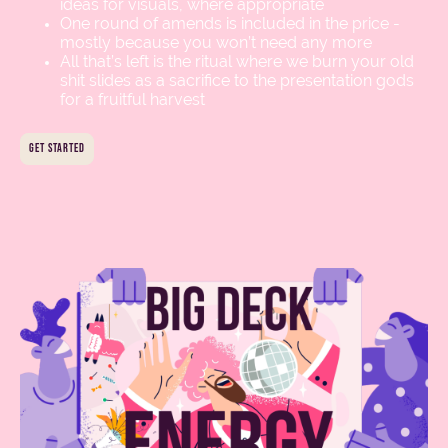
ideas for visuals, where appropriate
One round of amends is included in the price -
mostly because you won’t need any more
All that’s left is the ritual where we burn your old
shit slides as a sacrifice to the presentation gods
for a fruitful harvest
get started