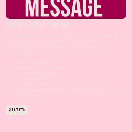
quick & dirty tidy up
You already have a presentation - and it’s not terrible -
but it could be less terrible. This flat fee for a
storytelling tidy up is all you need to make it
unforgettable.
Up to 40 slides
Spelling & grammar
Cut-throat editing
Restructure
Finessing copy, but no rewrites
Recommendations for big changes and visual
storytelling
get started