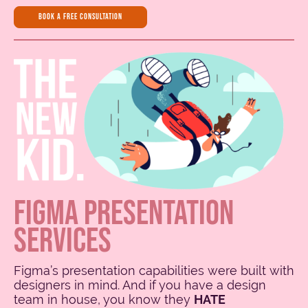
book a free consultation
FIGMA PRESENTATION
SERVICES
Figma’s presentation capabilities were built with
designers in mind. And if you have a design
team in house, you know they
HATE