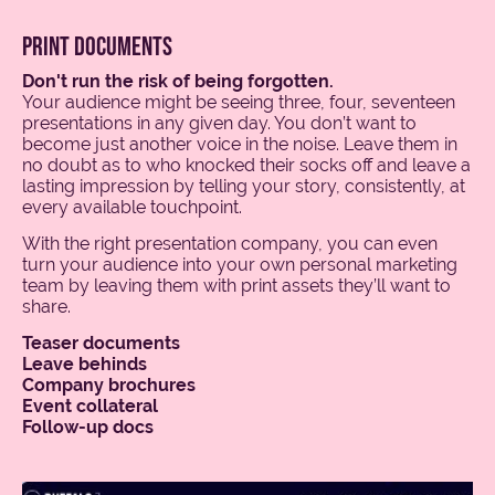
print documents
Don't run the risk of being forgotten.
Your audience might be seeing three, four, seventeen
presentations in any given day. You don’t want to
become just another voice in the noise. Leave them in
no doubt as to who knocked their socks off and leave a
lasting impression by telling your story, consistently, at
every available touchpoint.
With the right presentation company, you can even
turn your audience into your own personal marketing
team by leaving them with print assets they’ll want to
share.
Teaser documents
Leave behinds
Company brochures
Event collateral
Follow-up docs