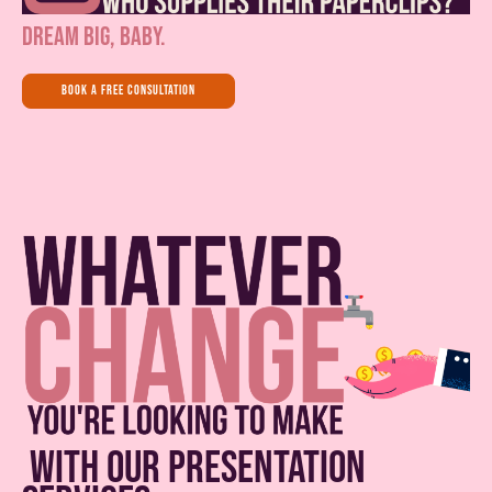
dream big, baby.
book a free consultation
with our presentation