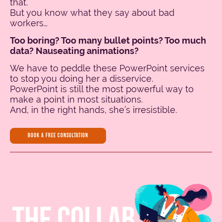
that.
But you know what they say about bad
workers…
Too boring? Too many bullet points? Too much
data? Nauseating animations?
We have to peddle these PowerPoint services
to stop you doing her a disservice.
PowerPoint is still the most powerful way to
make a point in most situations.
And, in the right hands, she’s irresistible.
BOOK A FREE CONSULTATION