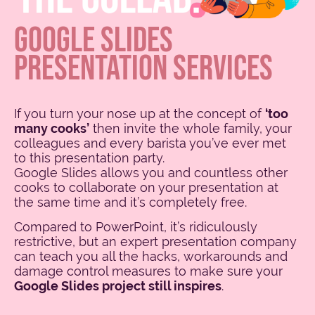
GOOGLE SLIDES
PRESENTATION SERVICES
If you turn your nose up at the concept of
‘too
many cooks’
then invite the whole family, your
colleagues and every barista you’ve ever met
to this presentation party.
Google Slides allows you and countless other
cooks to collaborate on your presentation at
the same time and it’s completely free.
Compared to PowerPoint, it’s ridiculously
restrictive, but an expert presentation company
can teach you all the hacks, workarounds and
damage control measures to make sure your
Google Slides project still inspires
.