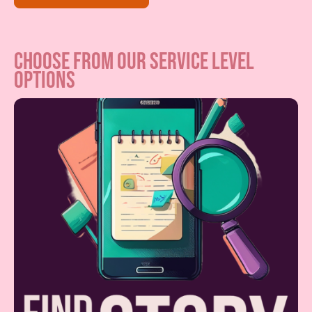
choose from our service level
options