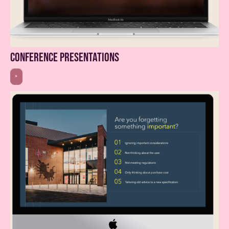
conference presentations
>