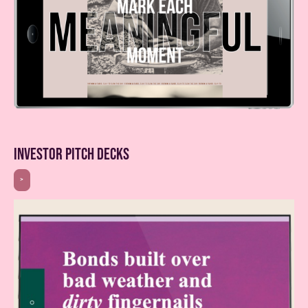
investor pitch decks
>