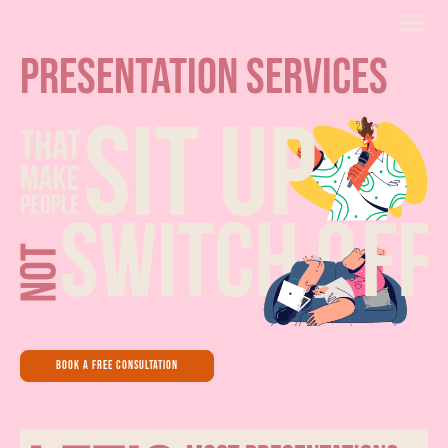
presentation services
book a free consultation