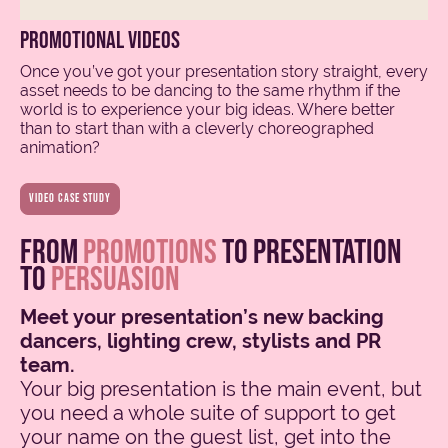
promotional videos
Once you’ve got your presentation story straight, every
asset needs to be dancing to the same rhythm if the
world is to experience your big ideas. Where better
than to start than with a cleverly choreographed
animation?
video case study
from
promotions
to presentation
to
persuasion
Meet your presentation’s new backing
dancers, lighting crew, stylists and PR
team.
Your big presentation is the main event, but
you need a whole suite of support to get
your name on the guest list, get into the