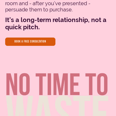
room and - after you’ve presented -
persuade them to purchase.
It’s a long-term relationship, not a
quick pitch.
book a free consultation