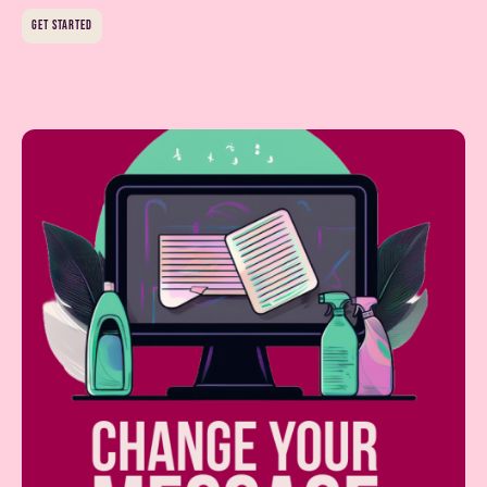
get started