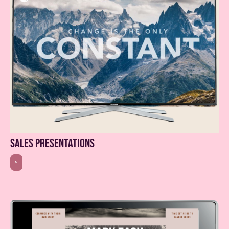
sales presentations
>