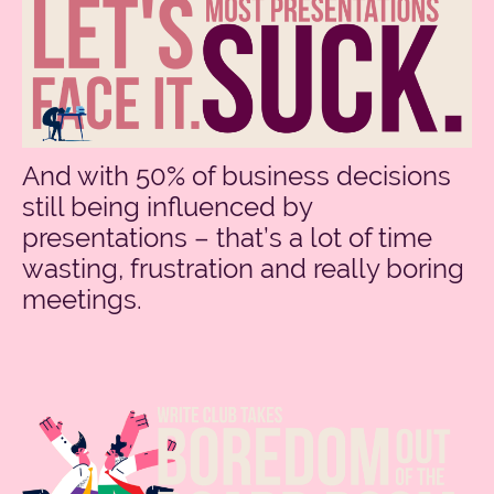
And with 50% of business decisions
still being influenced by
presentations – that’s a lot of time
wasting, frustration and really boring
meetings.