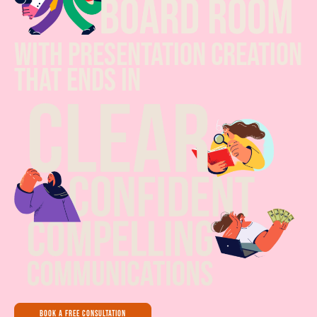
with presentation creation
that ends in
book a free consultation