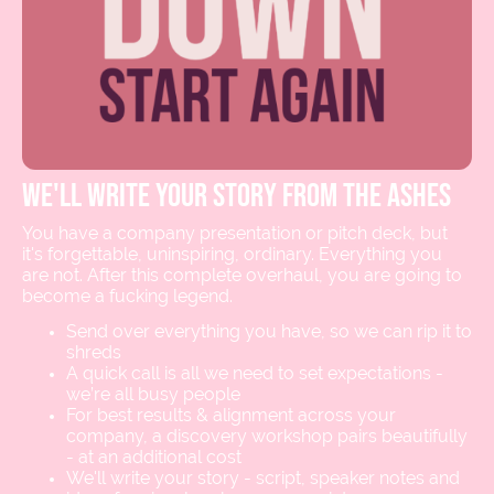
we'll write your story from the ashes
You have a company presentation or pitch deck, but
it's forgettable, uninspiring, ordinary. Everything you
are not. After this complete overhaul, you are going to
become a fucking legend.
Send over everything you have, so we can rip it to
shreds
A quick call is all we need to set expectations -
we’re all busy people
For best results & alignment across your
company, a discovery workshop pairs beautifully
- at an additional cost
We'll write your story - script, speaker notes and