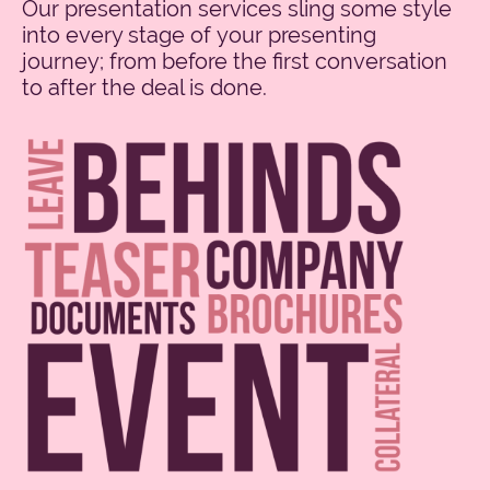
Our presentation services sling some style
into every stage of your presenting
journey; from before the first conversation
to after the deal is done.