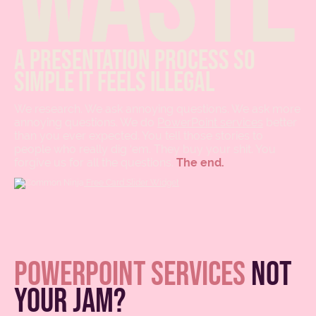
A presentation process so
simple it feels illegal
We research. We ask annoying questions. We ask more
annoying questions. We do
PowerPoint services
better
than you ever expected. You tell those stories to
people who really dig ‘em. They buy your shit. You
forgive us for all the questions.
The end.
Free Card Slider Widget
powerpoint services
not
your jam?