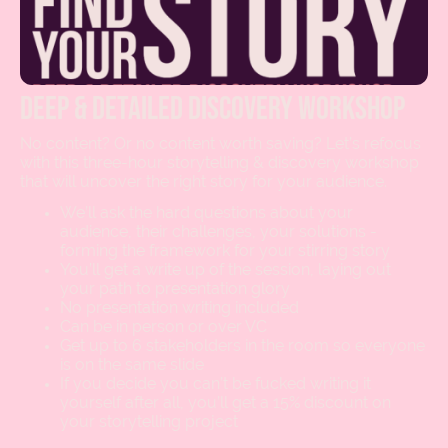
deep & detailed discovery workshop
No content? Or no content worth saving? Let’s refocus
with this three-hour storytelling & discovery workshop
that will uncover the right story for your audience.
We’ll ask the hard questions about your
audience, their challenges, your solutions -
forming the framework for your stirring story
You’ll get a write up of the session, laying out
your path to presentation glory
No presentation writing included
Can be in person or over VC
Get up to 6 stakeholders in the room so everyone
is on the same slide
If you decide you can’t be fucked writing it
yourself after all, you’ll get a 15% discount on
your storytelling project