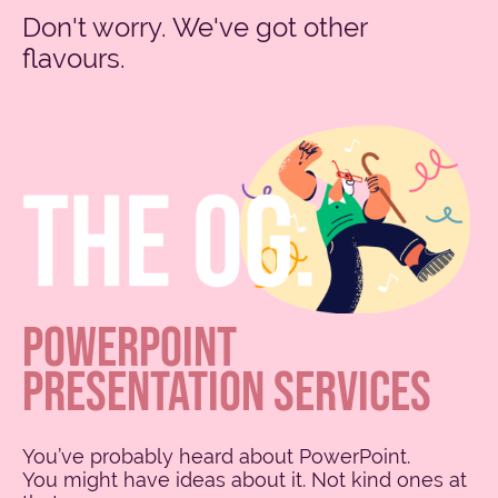
Don't worry. We've got other
flavours.
POWERPOINT
PRESENTATION SERVICES
You’ve probably heard about PowerPoint.
You might have ideas about it. Not kind ones at