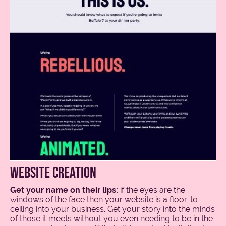
website creation
Get your name on their lips:
if the eyes are the
windows of the face then your website is a floor-to-
ceiling into your business. Get your story into the minds
of those it meets without you even needing to be in the