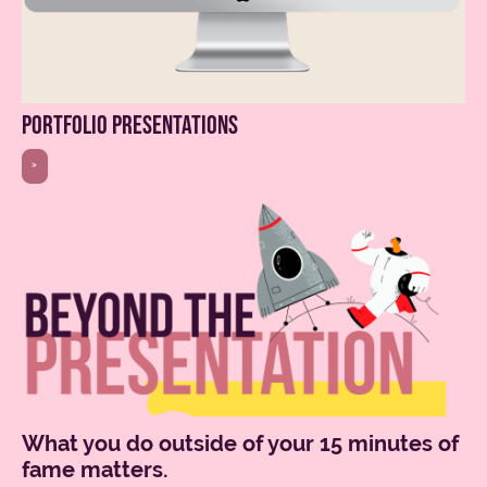
portfolio presentations
>
What you do outside of your 15 minutes of
fame matters.