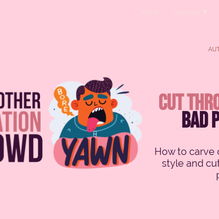
home
services
AUT
cut thro
bad 
How to carve o
style and cu