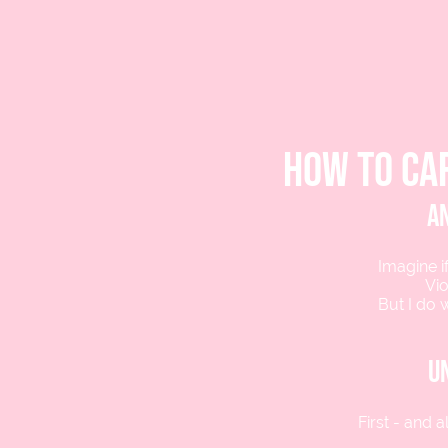
how to ca
an
Imagine if
Vio
But I do 
u
First - and 