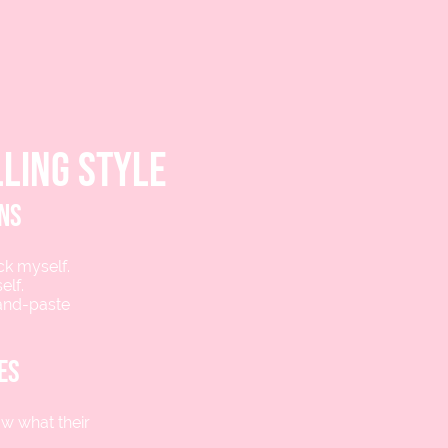
ling style
ons
ick myself.
elf.
-and-paste
es
ow what their