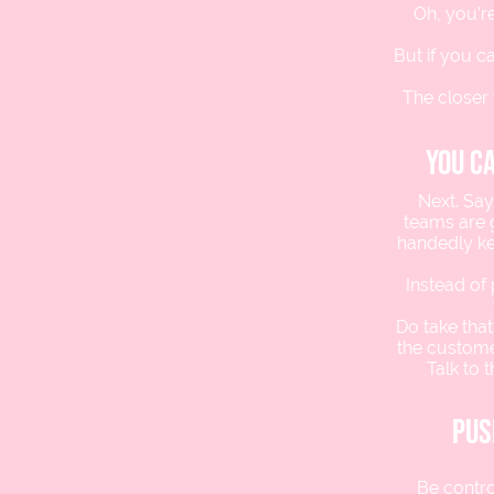
Oh, you’re
But if you 
The closer 
you c
Next. Say
teams are g
handedly ke
Instead of
Do take that
the customer
Talk to 
pus
Be contro