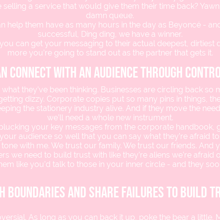
 selling a service that would give them their time back? Yawn.
damn queue.
can help them have as many hours in the day as Beyoncé - and
successful, Ding ding, we have a winner.
you can get your messaging to their actual deepest, dirtiest d
more you’re going to stand out as the partner that gets it.
an connect with an audience through contr
 what they’ve been thinking. Businesses are circling back so 
etting dizzy. Corporate copies put so many pins in things, the
eping the stationery industry alive. And if they move the nee
we’ll need a whole new instrument.
 plucking your key messages from the corporate handbook, 
your audience so well that you can say what they’re afraid to
 tone with me. We trust our family. We trust our friends. And y
s we need to build trust with like they’re aliens we’re afraid of
them like you’d talk to those in your inner circle - and they soon
h boundaries and share failures to build t
versial. As long as you can back it up, poke the bear a little.