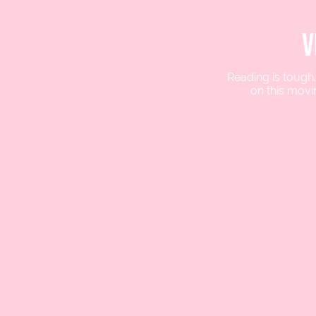
v
Reading is tough
on this movi