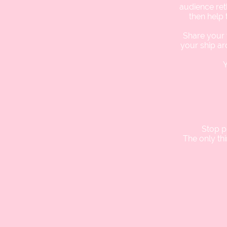
audience ret
then help 
Share your f
your ship ar
Y
Stop p
The only th