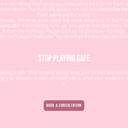
hink something they’ve always believed to be true. Hit them wh
them rebuild. The truth will always win out. You should be the 
them some painful truths.
ailures. We’ve all done some shit we’re not proud of. But if 
ound after a humiliating fuck-up, you get to own that story 
it from the rooftops. Maybe fuck up on purpose - it’s edgy.
ou can’t please everyone. You’re not an 8 billion-headed dild
stop playing safe
laying it safe. Stop thinking about what you should and should
ing you should concern yourself with is what your audience 
do.
book a consultation