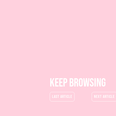
keep BROWSING
last article
next article