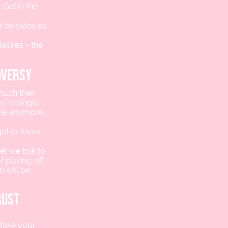
 Get in the
 be twice as
esires - the
oversy
much their
y’re single-
dle anymore,
get to know
.
et we talk to
 pissing off.
 will be.
rust
 Make your