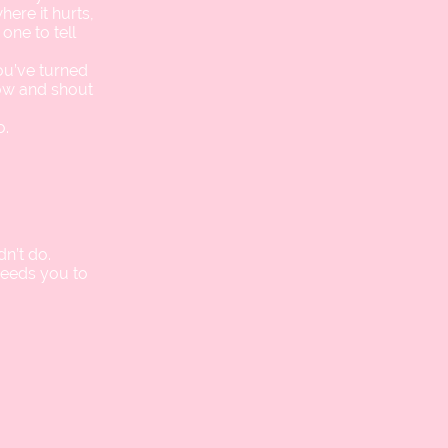
ere it hurts,
one to tell
you’ve turned
now and shout
o.
n’t do.
needs you to