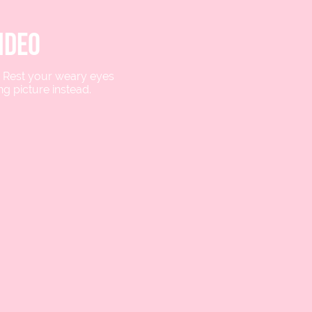
ideo
. Rest your weary eyes
ng picture instead.