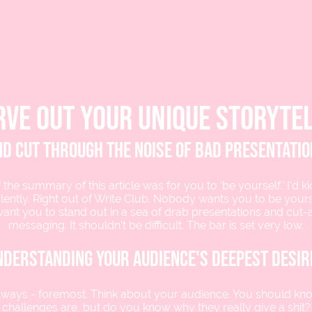
rve out your unique storytel
d cut through the noise of bad presentati
 the summary of this article was for you to ‘be yourself.’ I’d k
lently. Right out of Write Club. Nobody wants you to be yours
want you to stand out in a sea of drab presentations and cut
messaging. It shouldn’t be difficult. The bar is set very low.
nderstanding your audience's deepest desir
always - foremost. Think about your audience. You should kn
challenges are, but do you know why they really give a shit?