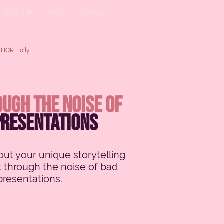
library
about
contact
HOR: Lolly
ugh the noise of
presentations
ut your unique storytelling
t through the noise of bad
presentations.